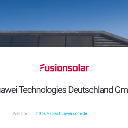
awei Technologies Deutschland G
Website:
https://solar.huawei.com/de