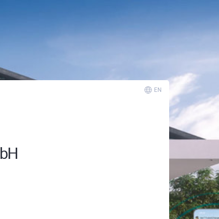
EN
mbH