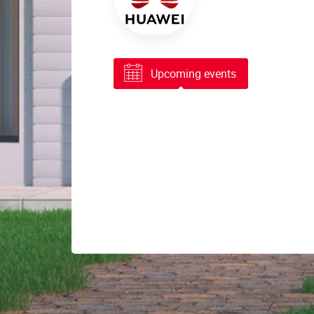
Upcoming events