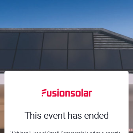
This event has ended