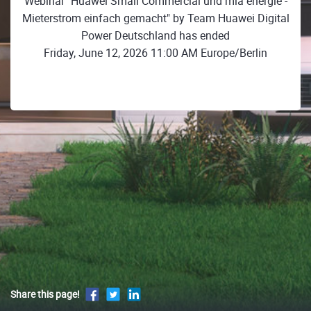
Webinar "Huawei Small Commercial und mia energie -
Mieterstrom einfach gemacht" by Team Huawei Digital
Power Deutschland has ended
Friday, June 12, 2026 11:00 AM Europe/Berlin
Share this page!